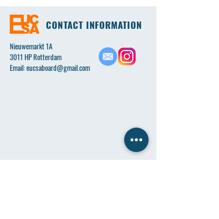
CONTACT INFORMATION
Nieuwemarkt 1A
3011 HP Rotterdam
Email:
eucsaboard@gmail.com