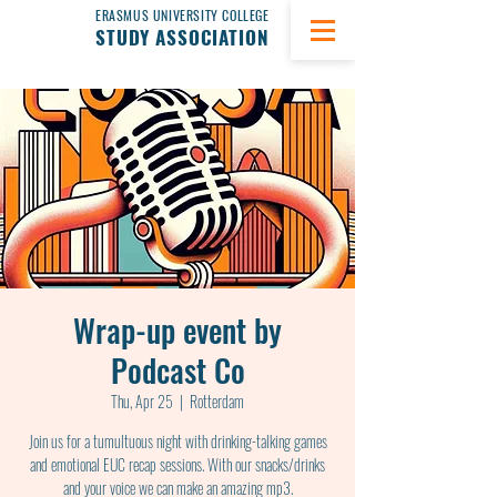
ERASMUS UNIVERSITY COLLEGE
STUDY ASSOCIATION
Wrap-up event by
Podcast Co
Thu, Apr 25
  |  
Rotterdam
Join us for a tumultuous night with drinking-talking games
and emotional EUC recap sessions. With our snacks/drinks
and your voice we can make an amazing mp3.