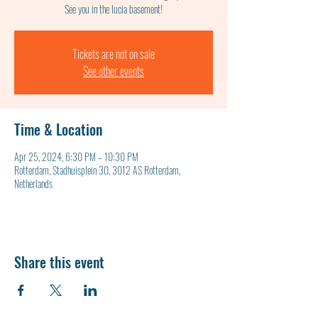
See you in the lucia basement!
Tickets are not on sale
See other events
Time & Location
Apr 25, 2024, 6:30 PM – 10:30 PM
Rotterdam, Stadhuisplein 30, 3012 AS Rotterdam,
Netherlands
Share this event