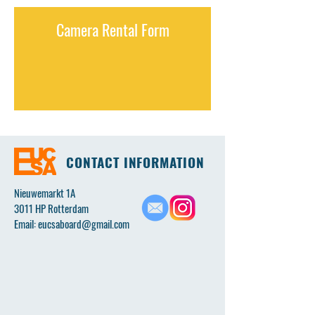
Camera Rental Form
CONTACT INFORMATION
Nieuwemarkt 1A
3011 HP Rotterdam
Email:
eucsaboard@gmail.com