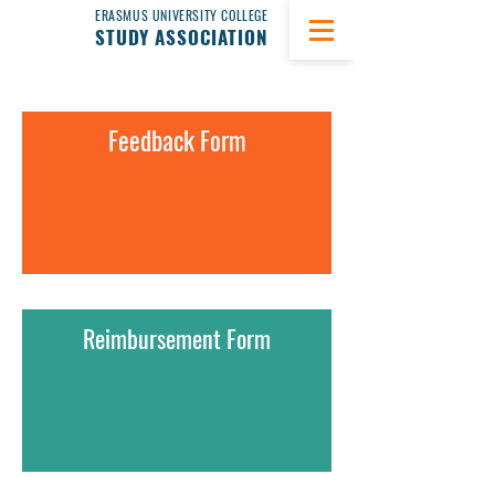
ERASMUS UNIVERSITY COLLEGE
STUDY ASSOCIATION
Feedback Form
Reimbursement Form