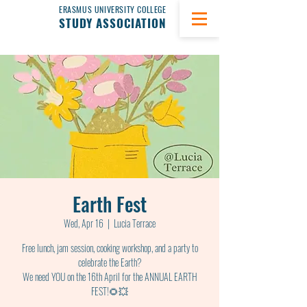
ERASMUS UNIVERSITY COLLEGE
STUDY ASSOCIATION
Earth Fest
Wed, Apr 16
  |  
Lucia Terrace
Free lunch, jam session, cooking workshop, and a party to
celebrate the Earth?
We need YOU on the 16th April for the ANNUAL EARTH
FEST!🌻💥