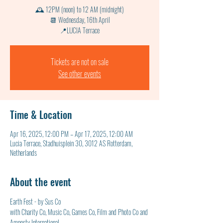
🕰 12PM (noon) to 12 AM (midnight)
📆 Wednesday, 16th April
📍LUCIA Terrace
Tickets are not on sale
See other events
Time & Location
Apr 16, 2025, 12:00 PM – Apr 17, 2025, 12:00 AM
Lucia Terrace, Stadhuisplein 30, 3012 AS Rotterdam,
Netherlands
About the event
Earth Fest - by Sus Co
with Charity Co, Music Co, Games Co, Film and Photo Co and 
Amnesty International 