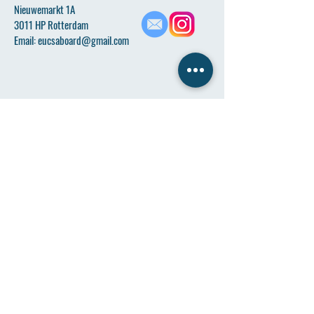
Nieuwemarkt 1A
3011 HP Rotterdam
Email:
eucsaboard@gmail.com
Name
*