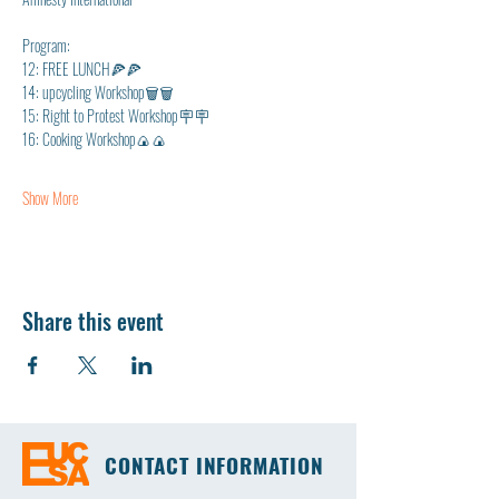
Program: 
12: FREE LUNCH🍕🍕
14: upcycling Workshop🗑🗑
15: Right to Protest Workshop🪧🪧
16: Cooking Workshop🍙🍙
Show More
Share this event
CONTACT INFORMATION