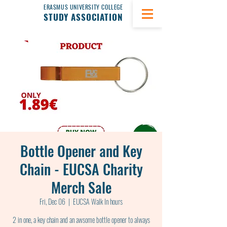
ERASMUS UNIVERSITY COLLEGE
STUDY ASSOCIATION
Bottle Opener and Key
Chain - EUCSA Charity
Merch Sale
Fri, Dec 06
  |  
EUCSA Walk In hours
2 in one, a key chain and an awsome bottle opener to always