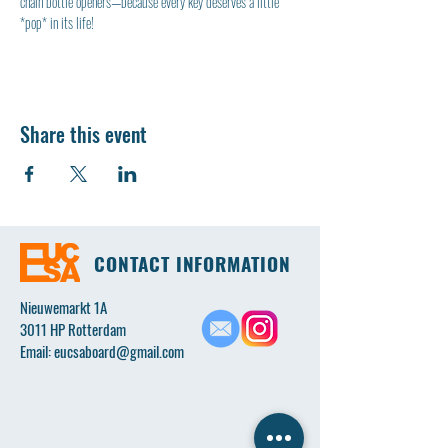
chain bottle openers—because every key deserves a little 
*pop* in its life!
Share this event
CONTACT INFORMATION
Nieuwemarkt 1A
3011 HP Rotterdam
Email:
eucsaboard@gmail.com