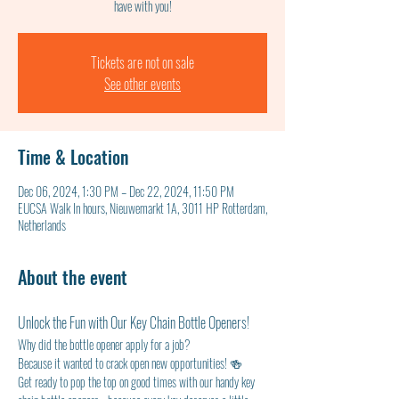
have with you!
Tickets are not on sale
See other events
Time & Location
Dec 06, 2024, 1:30 PM – Dec 22, 2024, 11:50 PM
EUCSA Walk In hours, Nieuwemarkt 1A, 3011 HP Rotterdam,
Netherlands
About the event
Unlock the Fun with Our Key Chain Bottle Openers!
Why did the bottle opener apply for a job?
Because it wanted to crack open new opportunities! 🍻
Get ready to pop the top on good times with our handy key 