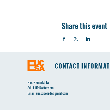
Share this event
CONTACT INFORMAT
Nieuwemarkt 1A
3011 HP Rotterdam
Email:
eucsaboard@gmail.com