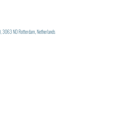
, 3063 ND Rotterdam, Netherlands