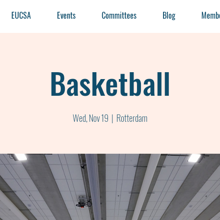
EUCSA
Events
Committees
Blog
Membe
Basketball
Wed, Nov 19
  |  
Rotterdam