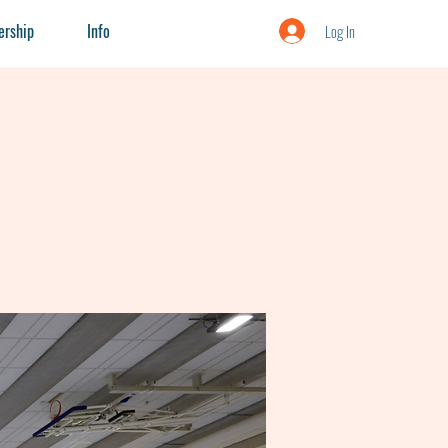
rship
Info
Log In