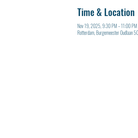
Time & Location
Nov 19, 2025, 9:30 PM – 11:00 PM
Rotterdam, Burgemeester Oudlaan 50