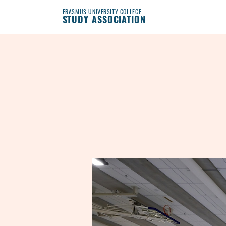
ERASMUS UNIVERSITY COLLEGE
STUDY ASSOCIATION