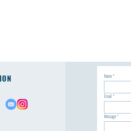
ION
Name
*
Email
*
Message
*