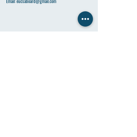
Email:
eucsaboard@gmail.com
Name
*
Email
*