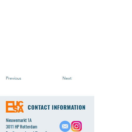
Previous
Next
CONTACT INFORMATION
Nieuwemarkt 1A
3011 HP Rotterdam