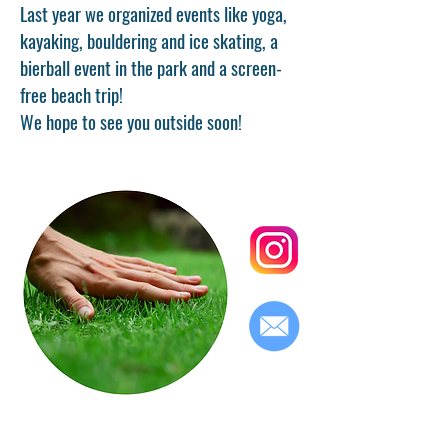
Last year we organized events like yoga,
kayaking, bouldering and ice skating, a
bierball event in the park and a screen-
free beach trip!
We hope to see you outside soon!