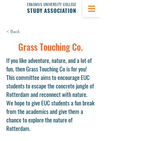
ERASMUS UNIVERSITY COLLEGE
STUDY ASSOCIATION
< Back
Grass Touching Co.
If you like adventure, nature, and a lot of
fun, then Grass Touching Co is for you!
This committee aims to encourage EUC
students to escape the concrete jungle of
Rotterdam and reconnect with nature.
We hope to give EUC students a fun break
from the academics and give them a
chance to explore the nature of
Rotterdam.