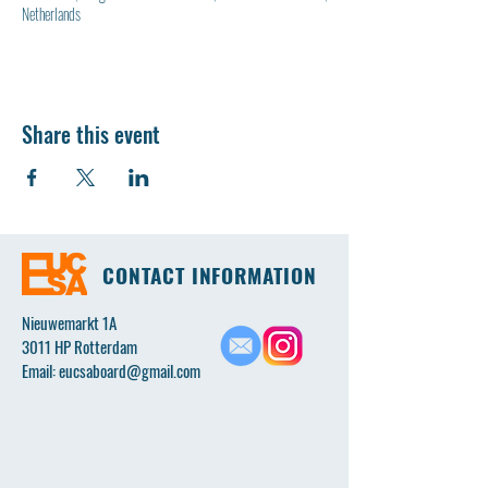
Netherlands
Share this event
CONTACT INFORMATION
Nieuwemarkt 1A
3011 HP Rotterdam
Email:
eucsaboard@gmail.com