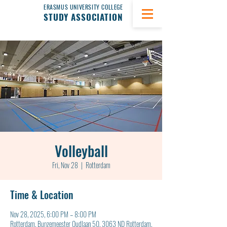
ERASMUS UNIVERSITY COLLEGE
STUDY ASSOCIATION
Volleyball
Fri, Nov 28
  |  
Rotterdam
Time & Location
Nov 28, 2025, 6:00 PM – 8:00 PM
Rotterdam, Burgemeester Oudlaan 50, 3063 ND Rotterdam,