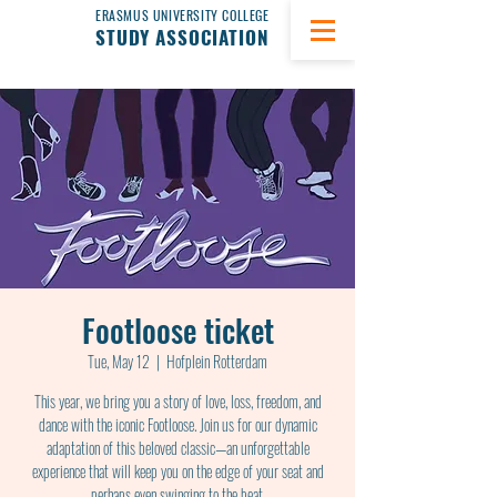
ERASMUS UNIVERSITY COLLEGE
STUDY ASSOCIATION
Footloose ticket
Tue, May 12
  |  
Hofplein Rotterdam
This year, we bring you a story of love, loss, freedom, and
dance with the iconic Footloose. Join us for our dynamic
adaptation of this beloved classic—an unforgettable
experience that will keep you on the edge of your seat and
perhaps even swinging to the beat.