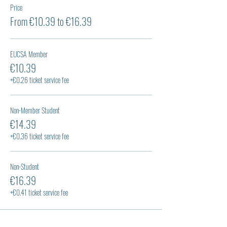
Price
From €10.39 to €16.39
EUCSA Member
€10.39
+€0.26 ticket service fee
Non-Member Student
€14.39
+€0.36 ticket service fee
Non-Student
€16.39
+€0.41 ticket service fee