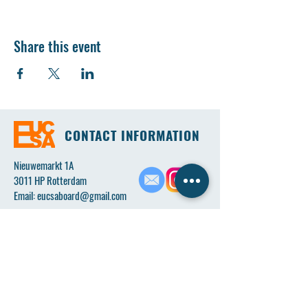
Share this event
CONTACT INFORMATION
Nieuwemarkt 1A
3011 HP Rotterdam
Email:
eucsaboard@gmail.com