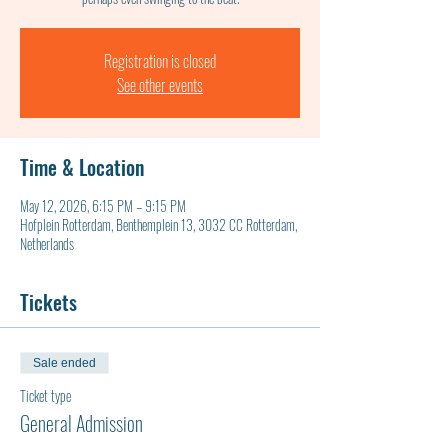
Registration is closed
See other events
Time & Location
May 12, 2026, 6:15 PM – 9:15 PM
Hofplein Rotterdam, Benthemplein 13, 3032 CC Rotterdam,
Netherlands
Tickets
Sale ended
Ticket type
General Admission