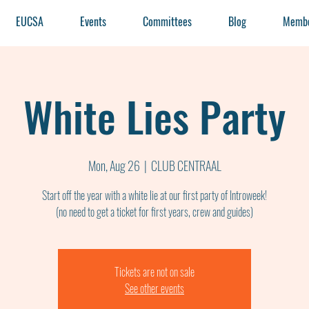
EUCSA
Events
Committees
Blog
Membe
White Lies Party
Mon, Aug 26
  |  
CLUB CENTRAAL
Start off the year with a white lie at our first party of Introweek!
(no need to get a ticket for first years, crew and guides)
Tickets are not on sale
See other events