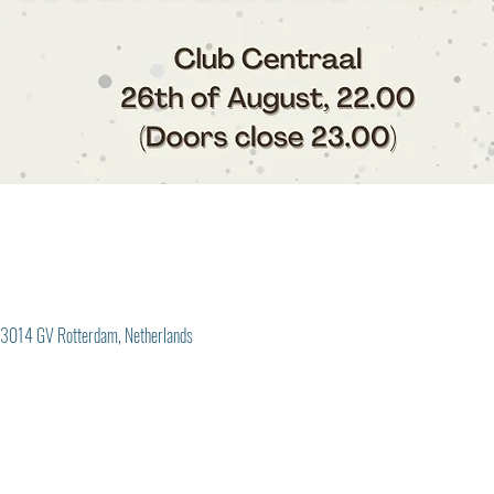
3014 GV Rotterdam, Netherlands