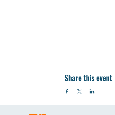
Share this event