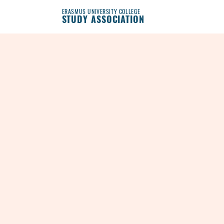
ERASMUS UNIVERSITY COLLEGE
STUDY ASSOCIATION