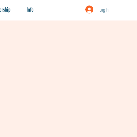
rship
Info
Log In