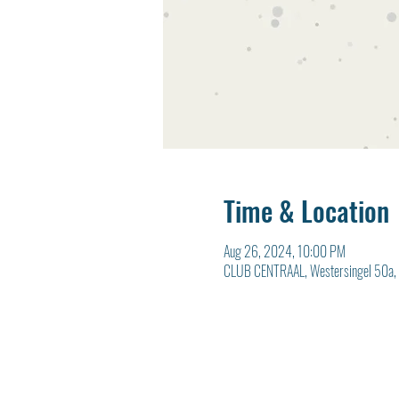
Time & Location
Aug 26, 2024, 10:00 PM
CLUB CENTRAAL, Westersingel 50a, 