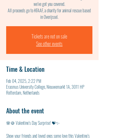
we’ve got you covered.
All proceeds go to KFAAF, a charity for animal rescue based
in Overijssel.
Tickets are not on sale
See other events
Time & Location
Feb 04, 2025, 2:22 PM
Erasmus University College, Nieuwemarkt 1A, 3011 HP
Rotterdam, Netherlands
About the event
🌸🍪 Valentine’s Day Surprise! 💝✨
Show your friends and loved ones some love this Valentine’s 