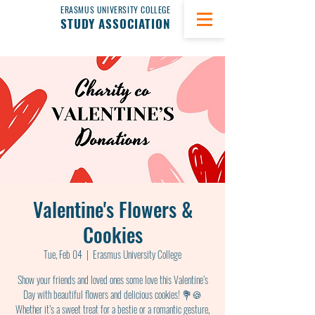
ERASMUS UNIVERSITY COLLEGE
STUDY ASSOCIATION
Valentine's Flowers &
Cookies
Tue, Feb 04
  |  
Erasmus University College
Show your friends and loved ones some love this Valentine’s
Day with beautiful flowers and delicious cookies! 💐🍪
Whether it’s a sweet treat for a bestie or a romantic gesture,