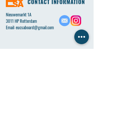
CONTACT INFORMATION
Nieuwemarkt 1A
3011 HP Rotterdam
Email:
eucsaboard@gmail.com
Name
*