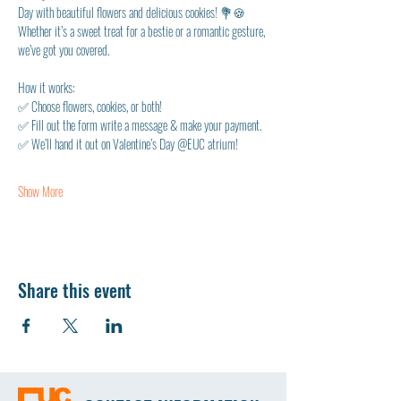
Day with beautiful flowers and delicious cookies! 💐🍪 
Whether it’s a sweet treat for a bestie or a romantic gesture, 
we’ve got you covered.
How it works:
✅ Choose flowers, cookies, or both!
✅ Fill out the form write a message & make your payment.
✅ We’ll hand it out on Valentine’s Day @EUC atrium!
Show More
Share this event