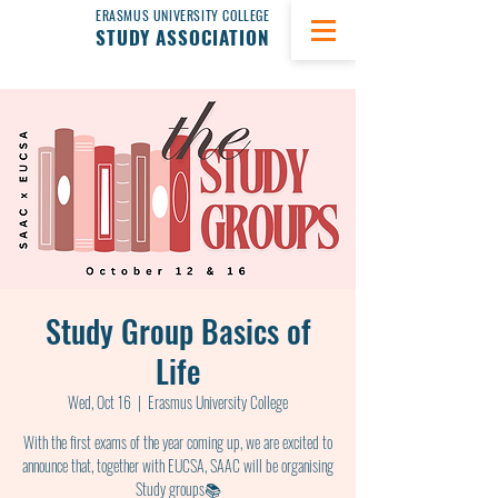
ERASMUS UNIVERSITY COLLEGE
STUDY ASSOCIATION
Study Group Basics of
Life
Wed, Oct 16
  |  
Erasmus University College
With the first exams of the year coming up, we are excited to
announce that, together with EUCSA, SAAC will be organising
Study groups📚