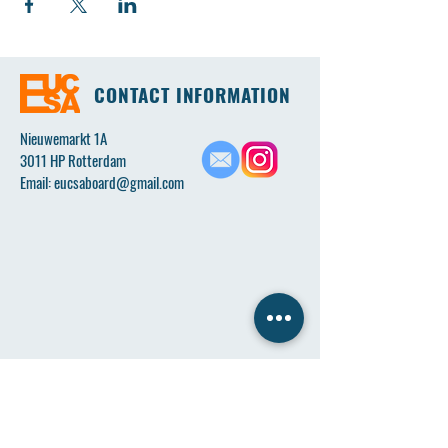
CONTACT INFORMATION
Nieuwemarkt 1A
3011 HP Rotterdam
Email:
eucsaboard@gmail.com