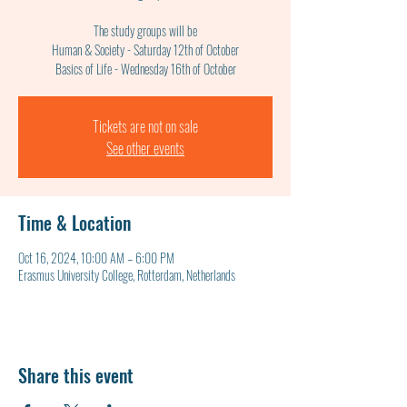
The study groups will be
Human & Society - Saturday 12th of October
Basics of Life - Wednesday 16th of October
Tickets are not on sale
See other events
Time & Location
Oct 16, 2024, 10:00 AM – 6:00 PM
Erasmus University College, Rotterdam, Netherlands
Share this event