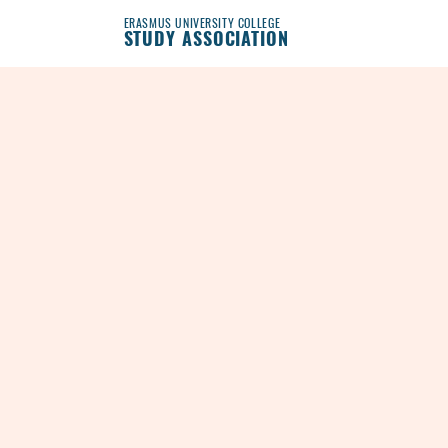
ERASMUS UNIVERSITY COLLEGE
STUDY ASSOCIATION