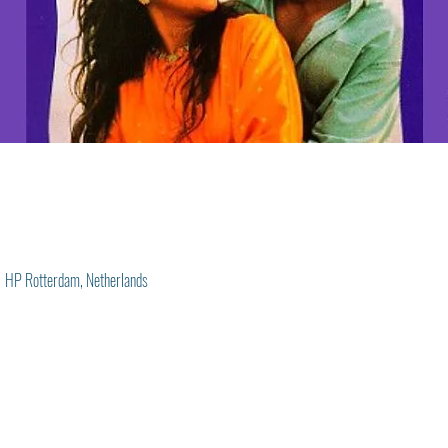
1 HP Rotterdam, Netherlands