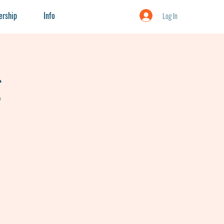
rship
Info
Log In
g