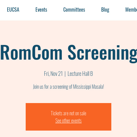
EUCSA
Events
Committees
Blog
Membe
RomCom Screenin
Fri, Nov 21
  |  
Lecture Hall B
Tickets are not on sale
See other events