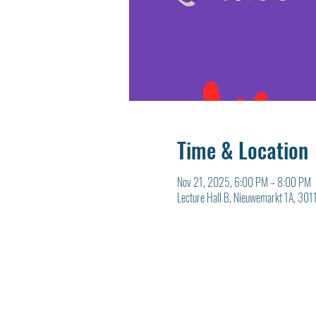
Time & Location
Nov 21, 2025, 6:00 PM – 8:00 PM
Lecture Hall B, Nieuwemarkt 1A, 301