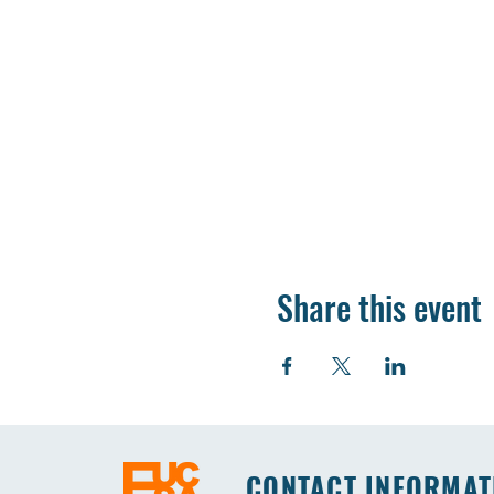
Share this event
CONTACT INFORMAT