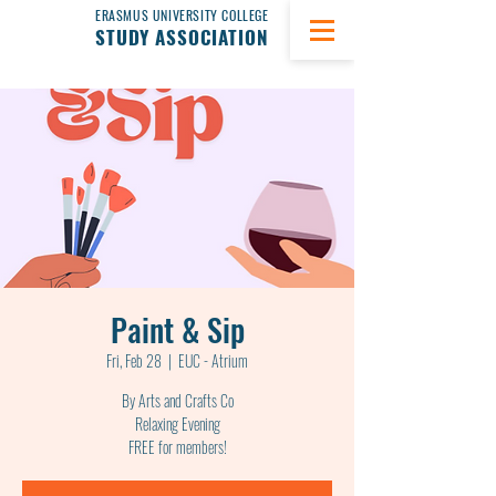
ERASMUS UNIVERSITY COLLEGE
STUDY ASSOCIATION
Paint & Sip
Fri, Feb 28
  |  
EUC - Atrium
By Arts and Crafts Co
Relaxing Evening
FREE for members!