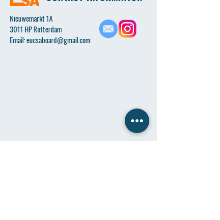
Nieuwemarkt 1A
3011 HP Rotterdam
Email:
eucsaboard@gmail.com
Name
*