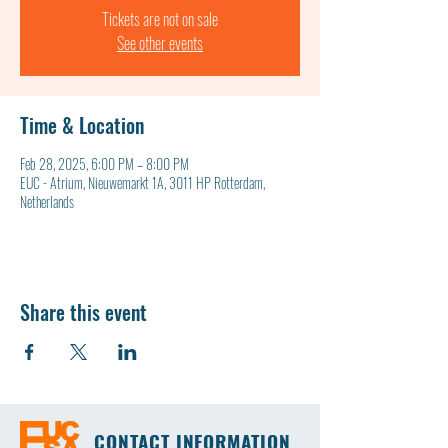
Tickets are not on sale
See other events
Time & Location
Feb 28, 2025, 6:00 PM – 8:00 PM
EUC - Atrium, Nieuwemarkt 1A, 3011 HP Rotterdam,
Netherlands
Share this event
CONTACT INFORMATION