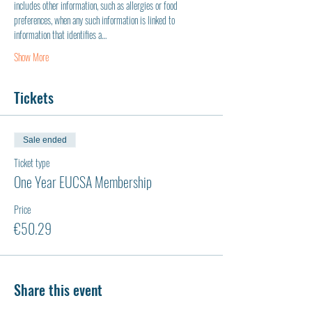
includes other information, such as allergies or food 
preferences, when any such information is linked to 
information that identifies a…
Show More
Tickets
Sale ended
Ticket type
One Year EUCSA Membership
Price
€50.29
Share this event