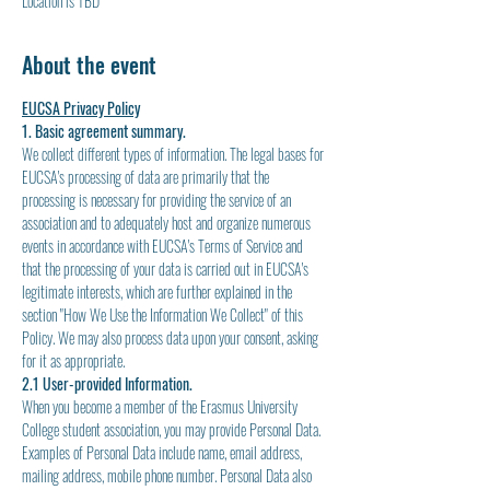
Location is TBD
About the event
EUCSA Privacy Policy
1. Basic agreement summary.
We collect different types of information. The legal bases for 
EUCSA's processing of data are primarily that the 
processing is necessary for providing the service of an 
association and to adequately host and organize numerous 
events in accordance with EUCSA's Terms of Service and 
that the processing of your data is carried out in EUCSA's 
legitimate interests, which are further explained in the 
section "How We Use the Information We Collect" of this 
Policy. We may also process data upon your consent, asking 
for it as appropriate.
2.1 User-provided Information.
When you become a member of the Erasmus University 
College student association, you may provide Personal Data. 
Examples of Personal Data include name, email address, 
mailing address, mobile phone number. Personal Data also 