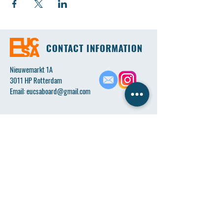
CONTACT INFORMATION
Nieuwemarkt 1A
3011 HP Rotterdam
Email:
eucsaboard@gmail.com