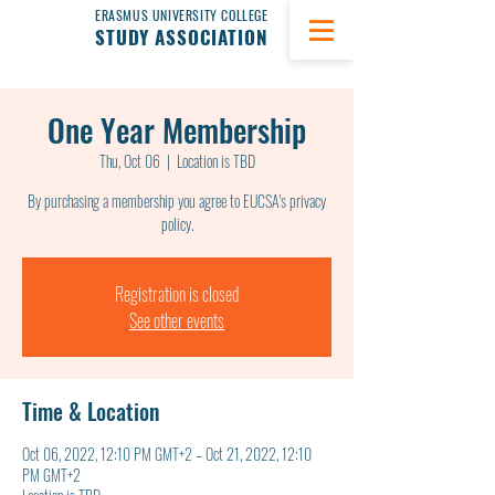
ERASMUS UNIVERSITY COLLEGE
STUDY ASSOCIATION
One Year Membership
Thu, Oct 06
  |  
Location is TBD
By purchasing a membership you agree to EUCSA's privacy
policy.
Registration is closed
See other events
Time & Location
Oct 06, 2022, 12:10 PM GMT+2 – Oct 21, 2022, 12:10
PM GMT+2