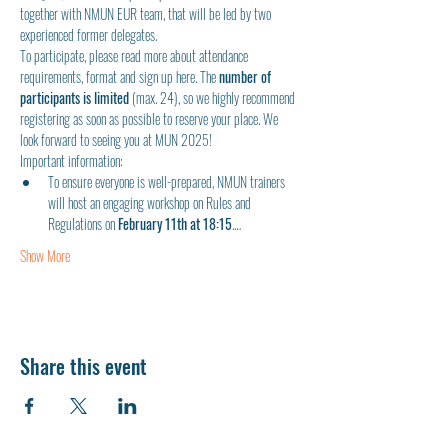
together with NMUN EUR team, that will be led by two 
experienced former delegates. 
To participate, please read more about attendance 
requirements, format and sign up here. The 
number of 
participants is limited
 (max. 24), so we highly recommend 
registering as soon as possible to reserve your place. We 
look forward to seeing you at MUN 2025!
Important information:
To ensure everyone is well-prepared, NMUN trainers 
will host an engaging workshop on Rules and 
Regulations on 
February 11th at 18:15
.…
Show More
Share this event