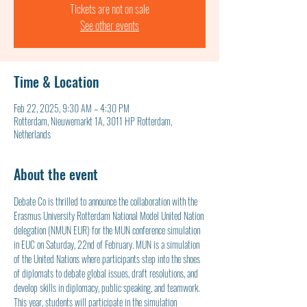
Tickets are not on sale
See other events
Time & Location
Feb 22, 2025, 9:30 AM – 4:30 PM
Rotterdam, Nieuwemarkt 1A, 3011 HP Rotterdam,
Netherlands
About the event
Debate Co is thrilled to announce the collaboration with the 
Erasmus University Rotterdam National Model United Nation 
delegation (NMUN EUR) for the MUN conference simulation 
in EUC on Saturday, 22nd of February. MUN is a simulation 
of the United Nations where participants step into the shoes 
of diplomats to debate global issues, draft resolutions, and 
develop skills in diplomacy, public speaking, and teamwork. 
This year, students will participate in the simulation 