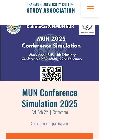
ERASMUS UNIVERSITY COLLEGE
STUDY ASSOCIATION
MUN Conference
Simulation 2025
Sat, Feb 22
  |  
Rotterdam
Sign up here to participate!!