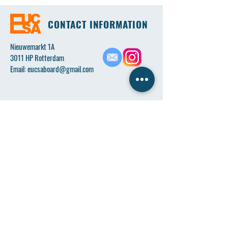
CONTACT INFORMATION
Nieuwemarkt 1A
3011 HP Rotterdam
Email:
eucsaboard@gmail.com