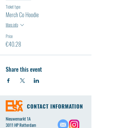
Ticket type
Merch Co Hoodie
More info
Price
€40.28
Share this event
CONTACT INFORMATION
Nieuwemarkt 1A
3011 HP Rotterdam