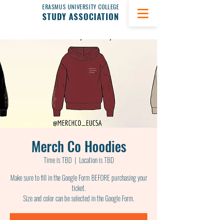
ERASMUS UNIVERSITY COLLEGE
STUDY ASSOCIATION
Merch Co Hoodies
Time is TBD
  |  
Location is TBD
Make sure to fill in the Google Form BEFORE purchasing your
ticket.
Size and color can be selected in the Google Form.