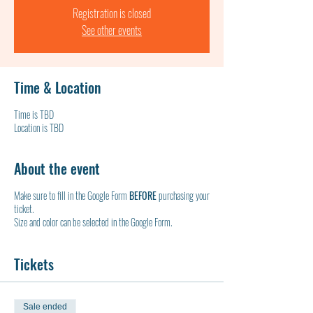
Registration is closed
See other events
Time & Location
Time is TBD
Location is TBD
About the event
Make sure to fill in the Google Form
BEFORE
purchasing your
ticket.
Size and color can be selected in the Google Form.
Tickets
Sale ended