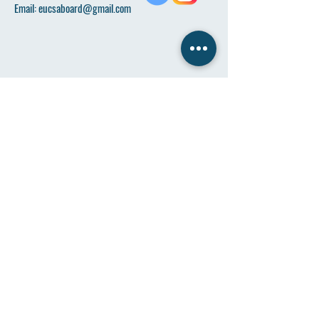
Email:
eucsaboard@gmail.com
Name
*
Email
*