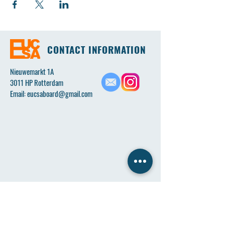
CONTACT INFORMATION
Nieuwemarkt 1A
3011 HP Rotterdam
Email:
eucsaboard@gmail.com