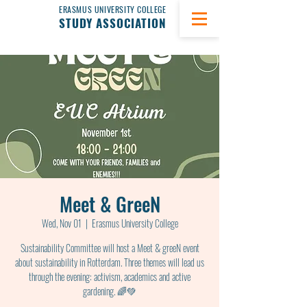
ERASMUS UNIVERSITY COLLEGE
STUDY ASSOCIATION
Meet & GreeN
Wed, Nov 01
  |  
Erasmus University College
Sustainability Committee will host a Meet & greeN event
about sustainability in Rotterdam. Three themes will lead us
through the evening: activism, academics and active
gardening. 🌈💚