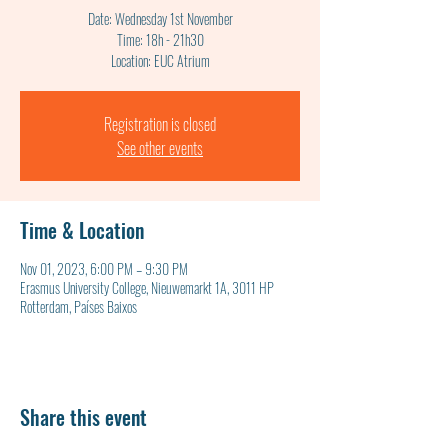
Date: Wednesday 1st November
Time: 18h - 21h30
Location: EUC Atrium
Registration is closed
See other events
Time & Location
Nov 01, 2023, 6:00 PM – 9:30 PM
Erasmus University College, Nieuwemarkt 1A, 3011 HP
Rotterdam, Países Baixos
Share this event