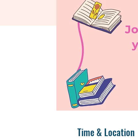
Time & Location