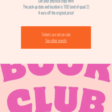
Get your physical copy here
The pick up date and location is TBD (end of quad 2)
4 euro off the original price!
Tickets are not on sale
See other events