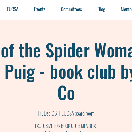
EUCSA
Events
Committees
Blog
Membe
 of the Spider Wom
 Puig - book club b
Co
Fri, Dec 06
  |  
EUCSA board room
EXCLUSIVE FOR BOOK CLUB MEMBERS