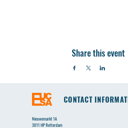
Share this event
CONTACT INFORMAT
Nieuwemarkt 1A
3011 HP Rotterdam