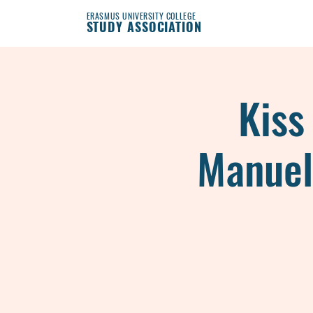
ERASMUS UNIVERSITY COLLEGE
STUDY ASSOCIATION
Kiss
Manuel