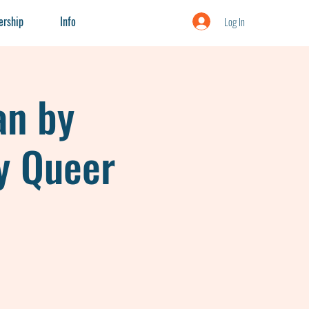
rship
Info
Log In
an by
y Queer