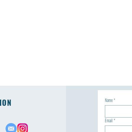
ION
Name
*
Email
*