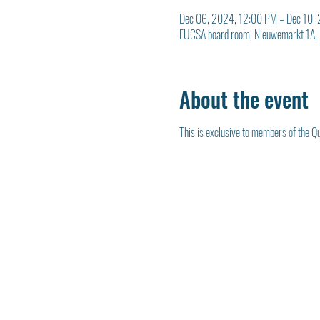
Dec 06, 2024, 12:00 PM – Dec 10,
EUCSA board room, Nieuwemarkt 1A, 
About the event
This is exclusive to members of the Qu