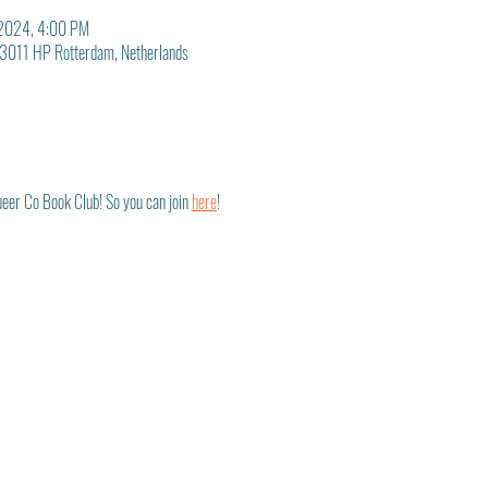
 2024, 4:00 PM
3011 HP Rotterdam, Netherlands
eer Co Book Club! So you can join 
here
! 