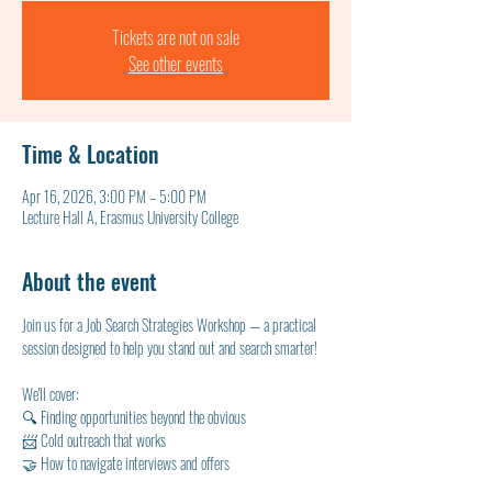
Tickets are not on sale
See other events
Time & Location
Apr 16, 2026, 3:00 PM – 5:00 PM
Lecture Hall A, Erasmus University College
About the event
Join us for a Job Search Strategies Workshop — a practical 
session designed to help you stand out and search smarter!
We'll cover:
🔍 Finding opportunities beyond the obvious
📨 Cold outreach that works
🤝 How to navigate interviews and offers