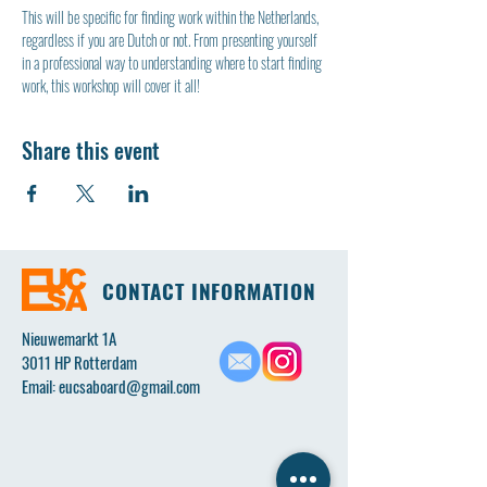
This will be specific for finding work within the Netherlands, 
regardless if you are Dutch or not. From presenting yourself 
in a professional way to understanding where to start finding 
work, this workshop will cover it all!
Share this event
CONTACT INFORMATION
Nieuwemarkt 1A
3011 HP Rotterdam
Email:
eucsaboard@gmail.com