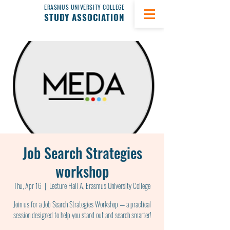
ERASMUS UNIVERSITY COLLEGE
STUDY ASSOCIATION
Job Search Strategies
workshop
Thu, Apr 16
  |  
Lecture Hall A, Erasmus University College
Join us for a Job Search Strategies Workshop — a practical
session designed to help you stand out and search smarter!