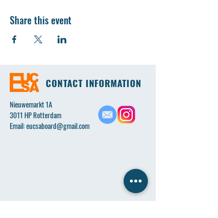
Share this event
CONTACT INFORMATION
Nieuwemarkt 1A
3011 HP Rotterdam
Email:
eucsaboard@gmail.com