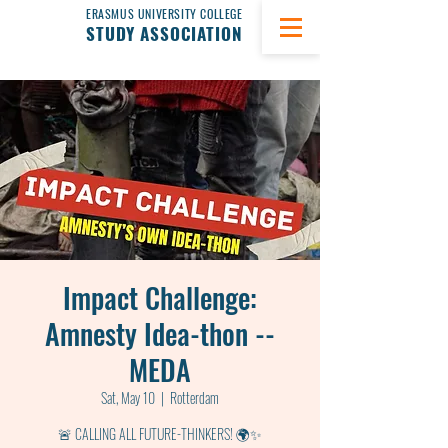
ERASMUS UNIVERSITY COLLEGE
STUDY ASSOCIATION
Impact Challenge:
Amnesty Idea-thon --
MEDA
Sat, May 10
  |  
Rotterdam
🚨 CALLING ALL FUTURE-THINKERS! 🌍✨