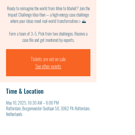
Ready to reimagine the world from Mine to Market? Join the
Impact Challenge Idea-thon — a high-energy case challenge
where your ideas meet real-world transformation.✨⛰
Form a team of 3–5. Pick from two challenges. Receive a
case file and get mentored by experts.
Tickets are not on sale
See other events
Time & Location
May 10, 2025, 10:30 AM – 6:00 PM
Rotterdam, Burgemeester Oudlaan 50, 3062 PA Rotterdam,
Netherlands