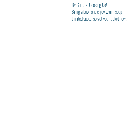
By Cultural Cooking Co!
Bring a bowl and enjoy warm soup
Limited spots, so get your ticket now!!