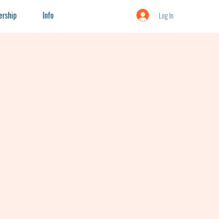
rship
Info
Log In