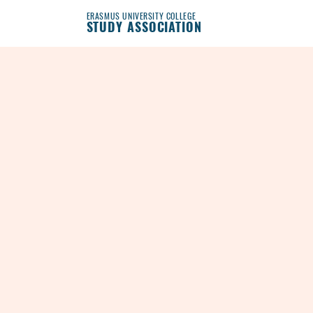
ERASMUS UNIVERSITY COLLEGE
STUDY ASSOCIATION