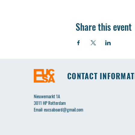
Share this event
CONTACT INFORMAT
Nieuwemarkt 1A
3011 HP Rotterdam
Email:
eucsaboard@gmail.com