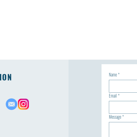
ION
Name
*
Email
*
Message
*