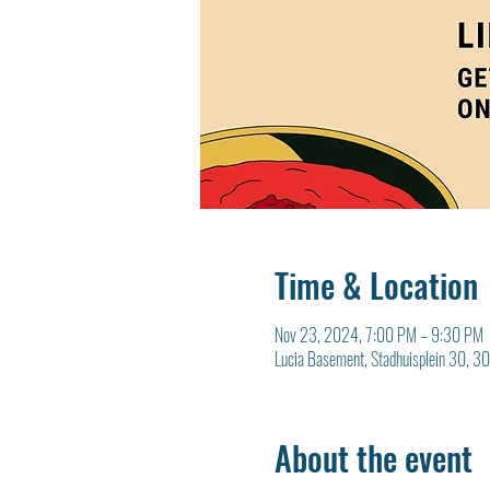
Time & Location
Nov 23, 2024, 7:00 PM – 9:30 PM
Lucia Basement, Stadhuisplein 30, 3
About the event