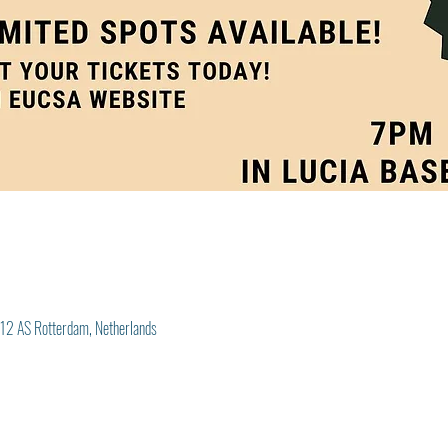
012 AS Rotterdam, Netherlands