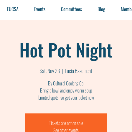
EUCSA
Events
Committees
Blog
Membe
Hot Pot Night
Sat, Nov 23
  |  
Lucia Basement
By Cultural Cooking Co!
Bring a bowl and enjoy warm soup
Tickets are not on sale
See other events