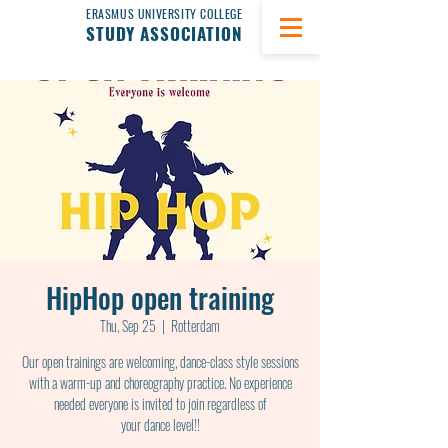
ERASMUS UNIVERSITY COLLEGE
STUDY ASSOCIATION
HipHop open training
Thu, Sep 25
  |  
Rotterdam
Our open trainings are welcoming, dance-class style sessions
with a warm-up and choreography practice. No experience
needed everyone is invited to join regardless of
your dance level!!