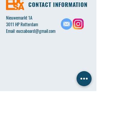
CONTACT INFORMATION
Nieuwemarkt 1A
3011 HP Rotterdam
Email:
eucsaboard@gmail.com
Name
*