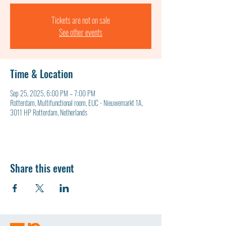
Tickets are not on sale
See other events
Time & Location
Sep 25, 2025, 6:00 PM – 7:00 PM
Rotterdam, Multifunctional room, EUC - Nieuwemarkt 1A,
3011 HP Rotterdam, Netherlands
Share this event