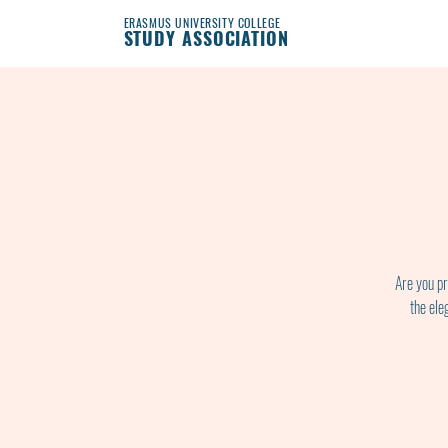
ERASMUS UNIVERSITY COLLEGE
STUDY ASSOCIATION
Are you pr
the ele