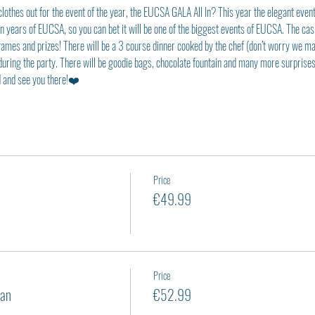
clothes out for the event of the year, the EUCSA GALA All In? This year the elegant even
ten years of EUCSA, so you can bet it will be one of the biggest events of EUCSA. The cas
ames and prizes! There will be a 3 course dinner cooked by the chef (don’t worry we made 
during the party. There will be goodie bags, chocolate fountain and many more surprises 
ed and see you there!❤️
Price
€49.99
Price
an
€52.99