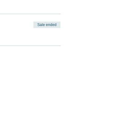
Sale ended