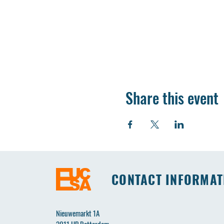
Share this event
CONTACT INFORMAT
Nieuwemarkt 1A