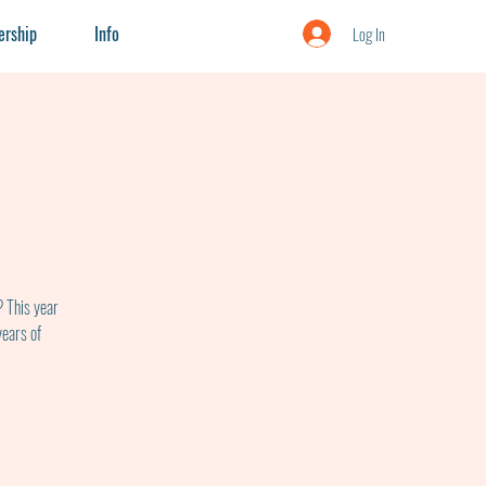
rship
Info
Log In
? This year
years of