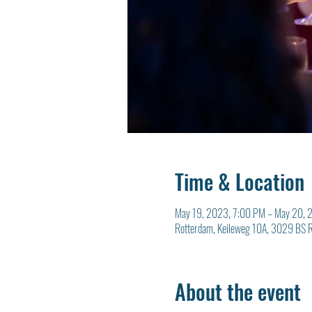
Time & Location
May 19, 2023, 7:00 PM – May 20, 
Rotterdam, Keileweg 10A, 3029 BS R
About the event