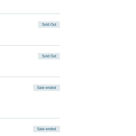
Sold Out
Sold Out
Sale ended
Sale ended