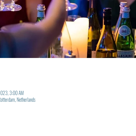
2023, 3:00 AM
otterdam, Netherlands