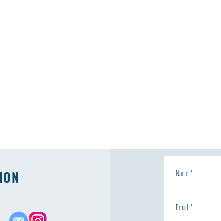
ION
Name
*
Email
*