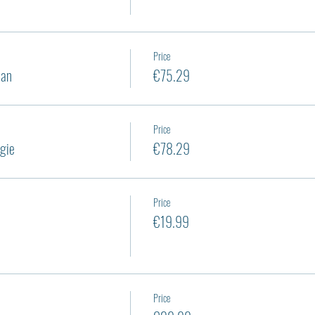
Price
ian
€75.29
Price
gie
€78.29
Price
€19.99
Price