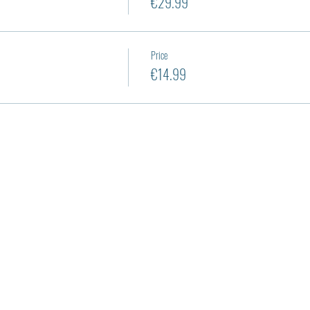
€29.99
Price
€14.99