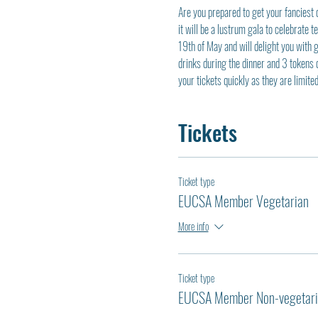
Are you prepared to get your fanciest 
it will be a lustrum gala to celebrate 
19th of May and will delight you with g
drinks during the dinner and 3 tokens 
your tickets quickly as they are limit
Tickets
Ticket type
EUCSA Member Vegetarian
More info
Ticket type
EUCSA Member Non-vegetari