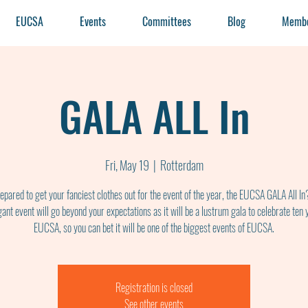
EUCSA
Events
Committees
Blog
Membe
GALA ALL In
Fri, May 19
  |  
Rotterdam
epared to get your fanciest clothes out for the event of the year, the EUCSA GALA All In
gant event will go beyond your expectations as it will be a lustrum gala to celebrate ten 
EUCSA, so you can bet it will be one of the biggest events of EUCSA.
Registration is closed
See other events