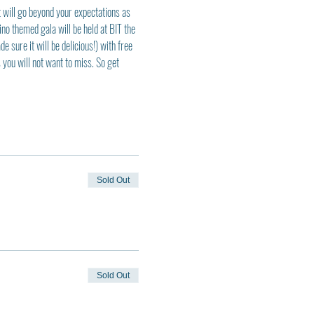
t will go beyond your expectations as 
ino themed gala will be held at BIT the 
sure it will be delicious!) with free 
you will not want to miss. So get 
Sold Out
Sold Out