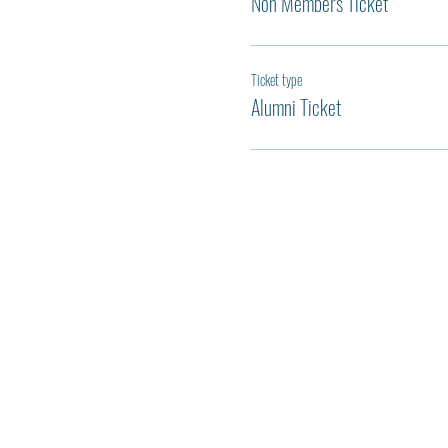
Non Members Ticket
Ticket type
Alumni Ticket