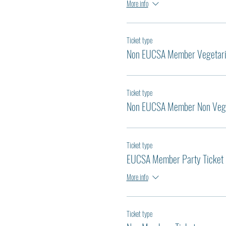
More info
Ticket type
Non EUCSA Member Vegetar
Ticket type
Non EUCSA Member Non Veg
Ticket type
EUCSA Member Party Ticket
More info
Ticket type