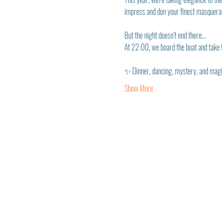
impress and don your finest masquerad
But the night doesn’t end there...
At 22:00, we board the boat and take t
✨ Dinner, dancing, mystery, and magic
Show More