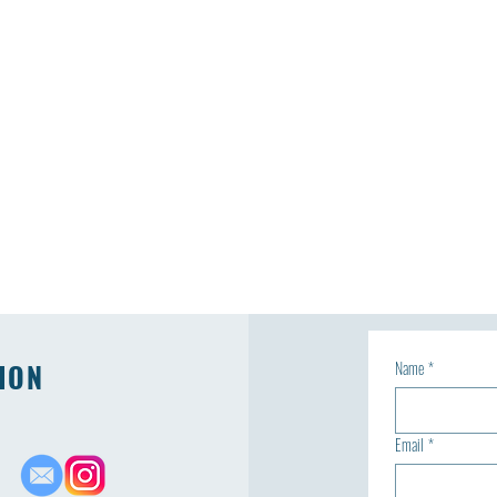
ION
Name
*
Email
*