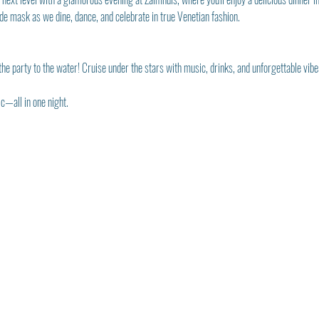
e mask as we dine, dance, and celebrate in true Venetian fashion.
he party to the water! Cruise under the stars with music, drinks, and unforgettable vibe
—all in one night.