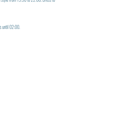
s until 02:00.