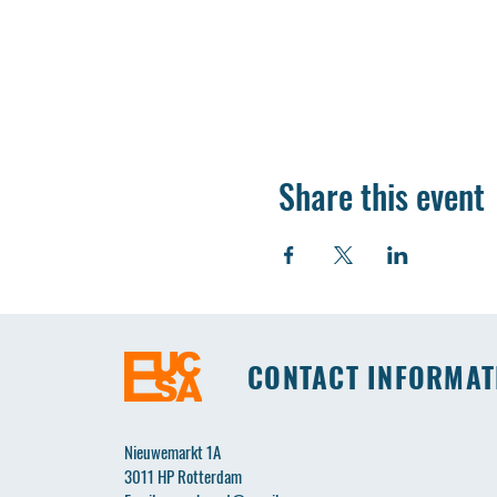
Share this event
CONTACT INFORMAT
Nieuwemarkt 1A
3011 HP Rotterdam