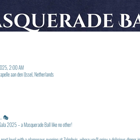
2025, 2:00 AM
pelle aan den IJssel, Netherlands
... 🎭
 Gala 2025 – a Masquerade Ball like no other!
e next level with a glamorous evening at Zalmhuis, where you'll enjoy a delicious dinner 