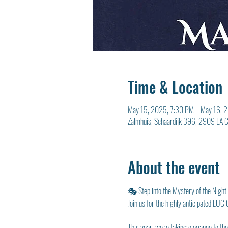
Time & Location
May 15, 2025, 7:30 PM – May 16, 
Zalmhuis, Schaardijk 396, 2909 LA Ca
About the event
🎭 Step into the Mystery of the Night
Join us for the highly anticipated EUC
This year, we're taking elegance to th