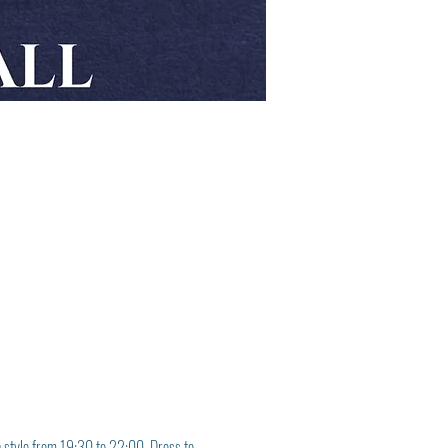
in style from 19:30 to 22:00. Dress to 