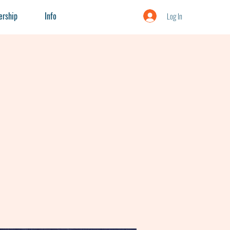
rship
Info
Log In