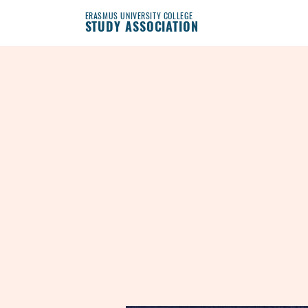
ERASMUS UNIVERSITY COLLEGE
STUDY ASSOCIATION