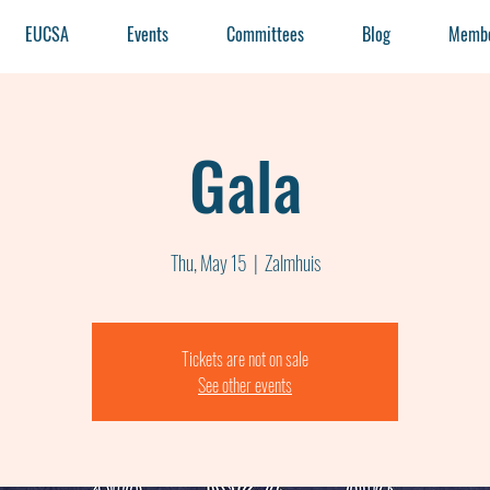
EUCSA
Events
Committees
Blog
Membe
Gala
Thu, May 15
  |  
Zalmhuis
Tickets are not on sale
See other events