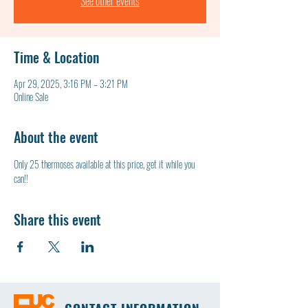
See other events
Time & Location
Apr 29, 2025, 3:16 PM – 3:21 PM
Online Sale
About the event
Only 25 thermoses available at this price, get it while you 
can!!
Share this event