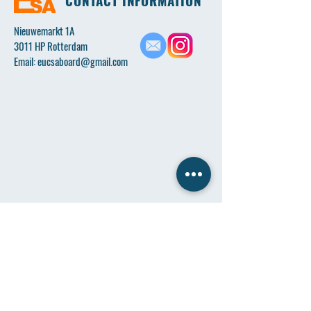
CONTACT INFORMATION
Nieuwemarkt 1A
3011 HP Rotterdam
Email:
eucsaboard@gmail.com
Name
*