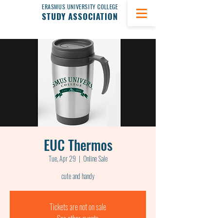
ERASMUS UNIVERSITY COLLEGE
STUDY ASSOCIATION
EUC Thermos
Tue, Apr 29
  |  
Online Sale
cute and handy
Tickets are not on sale