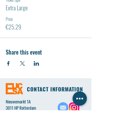
Extra Large
Price
€25.29
Share this event
CONTACT INFORMATION
Nieuwemarkt 1A
3011 HP Rotterdam
Email:
eucsaboard@gmail.com