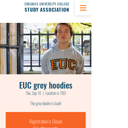
ERASMUS UNIVERSITY COLLEGE
STUDY ASSOCIATION
EUC grey hoodies
Thu, Sep 16
  |  
Location is TBD
The grey hoodie is back!
Registration is Closed