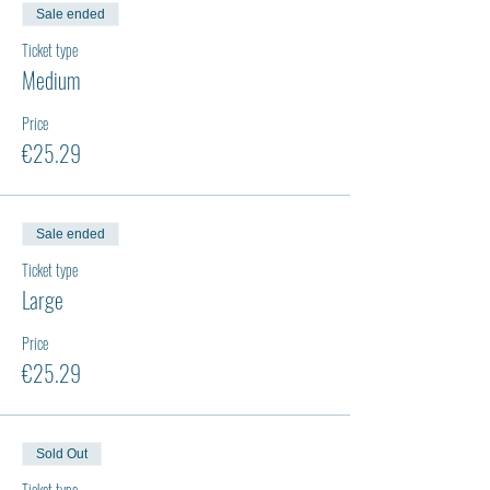
Sale ended
Ticket type
Medium
Price
€25.29
Sale ended
Ticket type
Large
Price
€25.29
Sold Out
Ticket type