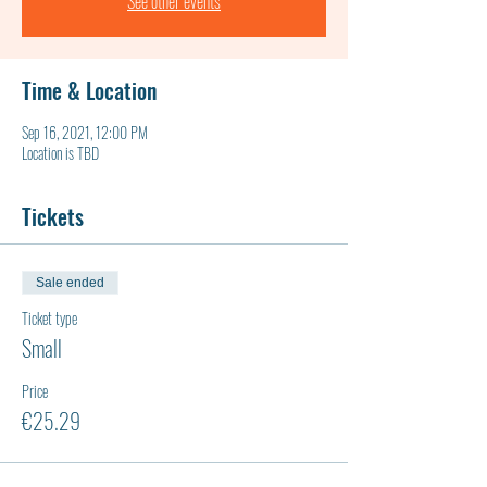
See other events
Time & Location
Sep 16, 2021, 12:00 PM
Location is TBD
Tickets
Sale ended
Ticket type
Small
Price
€25.29