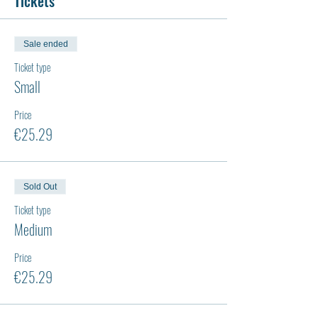
Tickets
Sale ended
Ticket type
Small
Price
€25.29
Sold Out
Ticket type
Medium
Price
€25.29