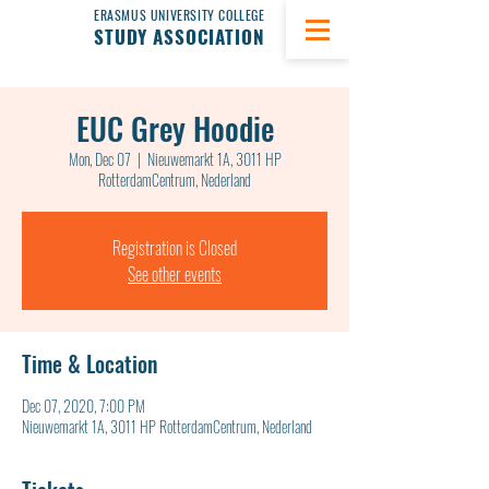
ERASMUS UNIVERSITY COLLEGE
STUDY ASSOCIATION
EUC Grey Hoodie
Mon, Dec 07
  |  
Nieuwemarkt 1A, 3011 HP
RotterdamCentrum, Nederland
Registration is Closed
See other events
Time & Location
Dec 07, 2020, 7:00 PM
Nieuwemarkt 1A, 3011 HP RotterdamCentrum, Nederland