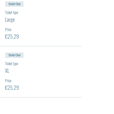
Sold Out
Ticket type
Large
Price
€25.29
Sold Out
Ticket type
XL
Price
€25.29