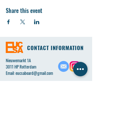
Share this event
CONTACT INFORMATION
Nieuwemarkt 1A
3011 HP Rotterdam
Email:
eucsaboard@gmail.com