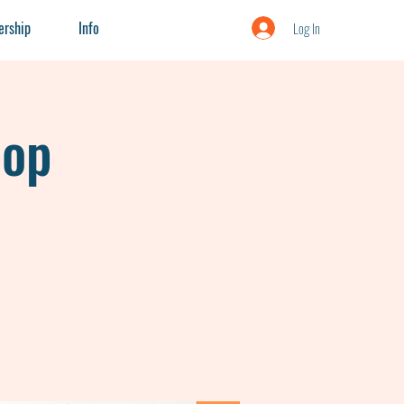
rship
Info
Log In
hop