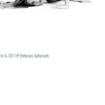
rkt 1A, 3011 HP Rotterdam, Netherlands