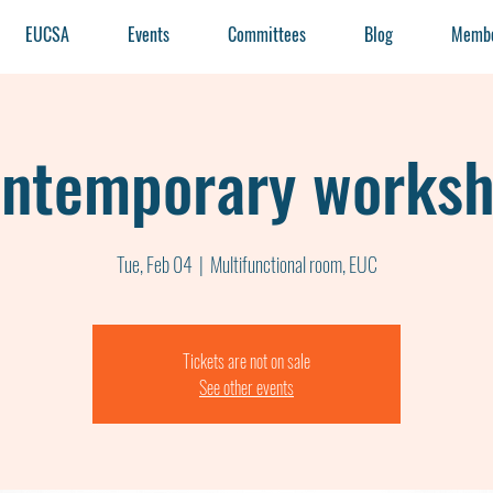
EUCSA
Events
Committees
Blog
Membe
ntemporary works
Tue, Feb 04
  |  
Multifunctional room, EUC
Tickets are not on sale
See other events