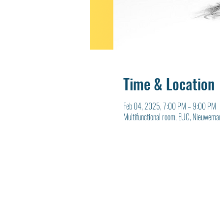
Time & Location
Feb 04, 2025, 7:00 PM – 9:00 PM
Multifunctional room, EUC, Nieuwema