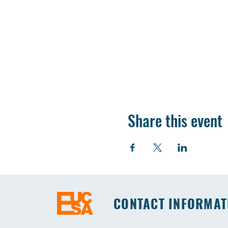
Share this event
CONTACT INFORMAT