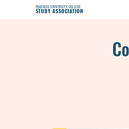
ERASMUS UNIVERSITY COLLEGE
STUDY ASSOCIATION
Co