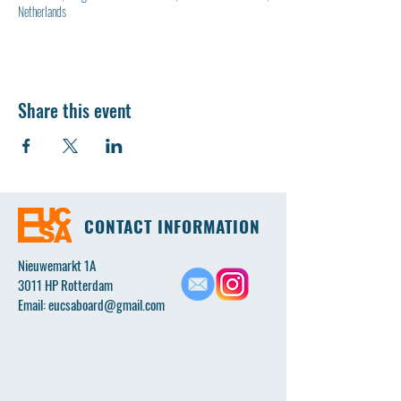
Netherlands
Share this event
CONTACT INFORMATION
Nieuwemarkt 1A
3011 HP Rotterdam
Email:
eucsaboard@gmail.com