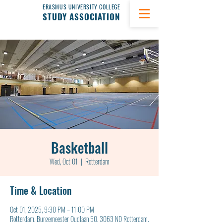
ERASMUS UNIVERSITY COLLEGE
STUDY ASSOCIATION
Basketball
Wed, Oct 01
  |  
Rotterdam
Time & Location
Oct 01, 2025, 9:30 PM – 11:00 PM
Rotterdam, Burgemeester Oudlaan 50, 3063 ND Rotterdam,