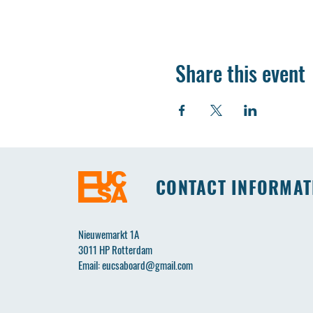
Share this event
CONTACT INFORMAT
Nieuwemarkt 1A
3011 HP Rotterdam
Email:
eucsaboard@gmail.com