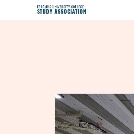
ERASMUS UNIVERSITY COLLEGE
STUDY ASSOCIATION