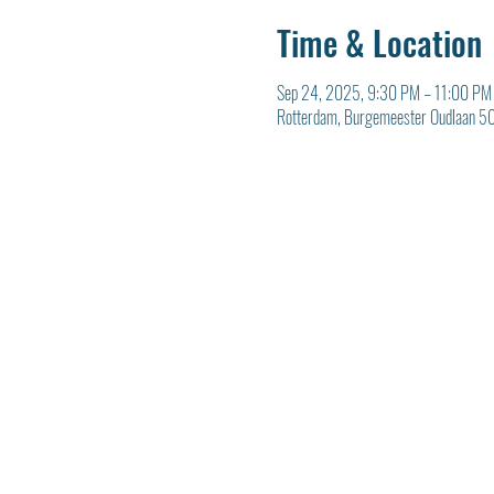
Time & Location
Sep 24, 2025, 9:30 PM – 11:00 PM
Rotterdam, Burgemeester Oudlaan 50