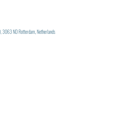
, 3063 ND Rotterdam, Netherlands