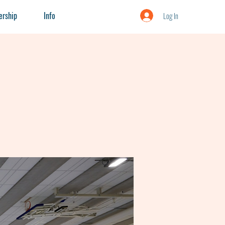
rship
Info
Log In