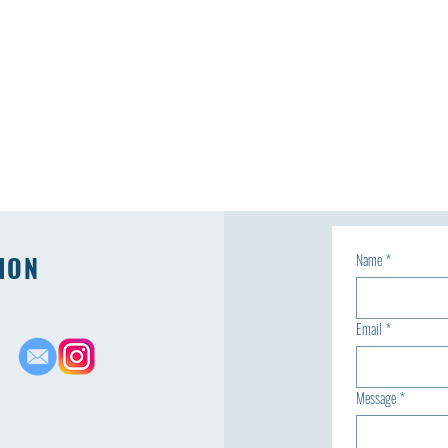
ION
Name
*
Email
*
Message
*