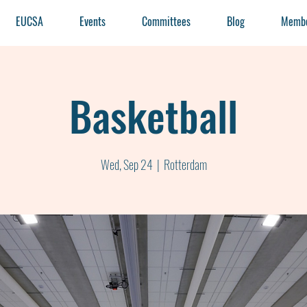
EUCSA
Events
Committees
Blog
Membe
Basketball
Wed, Sep 24
  |  
Rotterdam