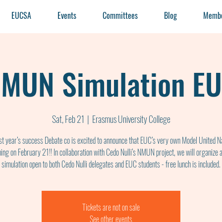
EUCSA
Events
Committees
Blog
Membe
MUN Simulation E
Sat, Feb 21
  |  
Erasmus University College
ast year’s success Debate co is excited to announce that EUC’s very own Model United Na
ning on February 21!! In collaboration with Cedo Nulli’s NMUN project, we will organize
simulation open to both Cedo Nulli delegates and EUC students - free lunch is included.
Tickets are not on sale
See other events