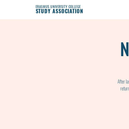
ERASMUS UNIVERSITY COLLEGE
STUDY ASSOCIATION
N
After l
retur