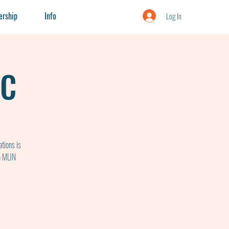
rship
Info
Log In
UC
tions is
 a MUN