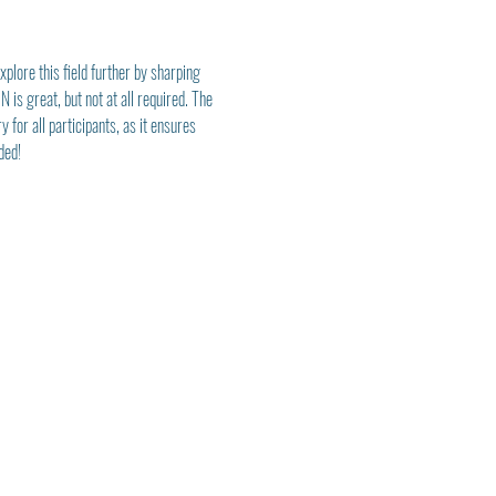
plore this field further by sharping 
is great, but not at all required. The 
for all participants, as it ensures 
ded! 