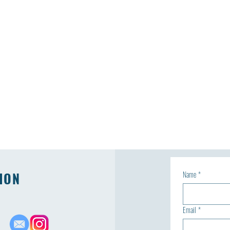
ION
Name
*
Email
*