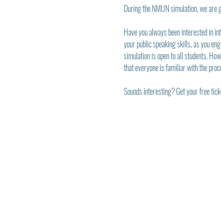
During the NMUN simulation, we are g
Have you always been interested in inte
your public speaking skills, as you eng
simulation is open to all students. Ho
that everyone is familiar with the proc
Sounds interesting? Get your free ticke