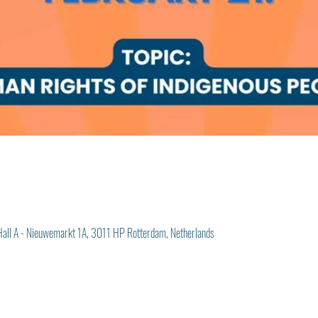
Hall A - Nieuwemarkt 1A, 3011 HP Rotterdam, Netherlands