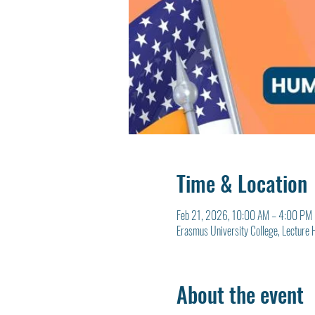
Time & Location
Feb 21, 2026, 10:00 AM – 4:00 PM
Erasmus University College, Lecture 
About the event