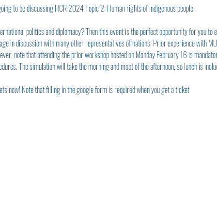
oing to be discussing HCR 2024 Topic 2: Human rights of indigenous people.
rnational politics and diplomacy? Then this event is the perfect opportunity for you to ex
age in discussion with many other representatives of nations. Prior experience with MUN 
wever, note that attending the prior workshop hosted on Monday February 16 is mandatory 
edures. The simulation will take the morning and most of the afternoon, so lunch is inclu
ts now! Note that filling in the google form is required when you get a ticket