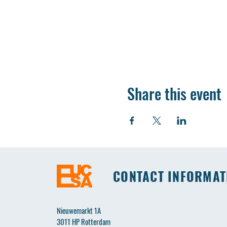
Share this event
CONTACT INFORMAT
Nieuwemarkt 1A
3011 HP Rotterdam