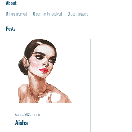
About
0
likes received
0
comments received
0
best answers
Posts
Apr 20, 2026
∙
8
min
Aisha