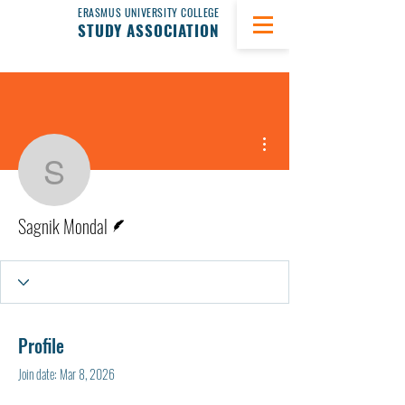
ERASMUS UNIVERSITY COLLEGE
STUDY ASSOCIATION
More actions
Sagnik Mondal
Writer
Sagnik Mondal
Profile
Join date: Mar 8, 2026