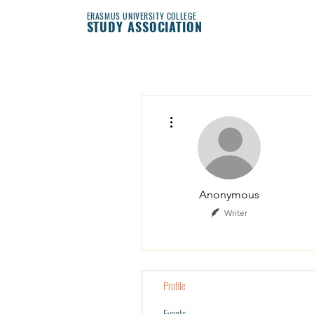
ERASMUS UNIVERSITY COLLEGE
STUDY ASSOCIATION
More actions
Anonymous
Writer
Profile
Events