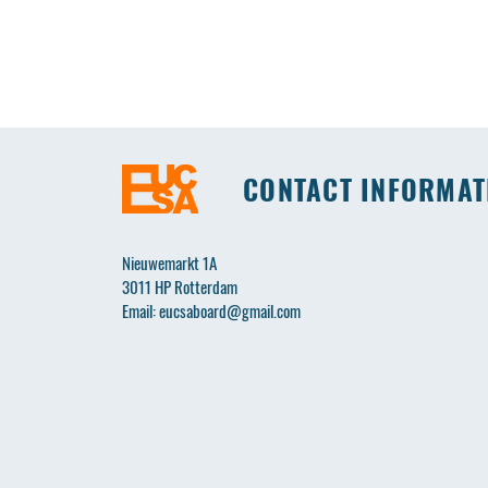
CONTACT INFORMAT
Nieuwemarkt 1A
3011 HP Rotterdam
Email:
eucsaboard@gmail.com