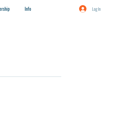
rship
Info
Log In