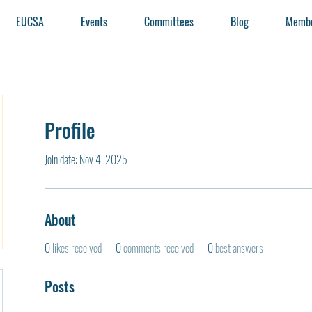
EUCSA
Events
Committees
Blog
Membe
Profile
Join date: Nov 4, 2025
About
0
likes received
0
comments received
0
best answers
Posts