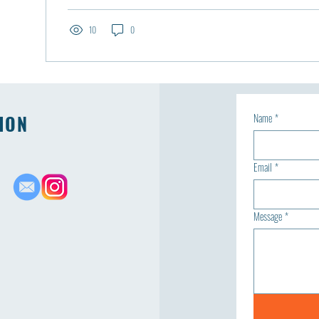
10
0
ION
Name
*
Email
*
Message
*