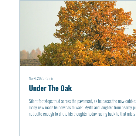
Nov 4, 2025
∙
3
min
Under The Oak
Silent footsteps thud across the pavement, as he paces the now-cobbles
many new roads he now has to walk. Myrth and laughter from nearby pub
not quite enough to dilute his thoughts, today racing back to that misty
luminescence of the street lights was the moon, half-shy to show itself 
brilliance to crack through the darkly colored leaves. The warmly lit p
grass, then seemingly a...