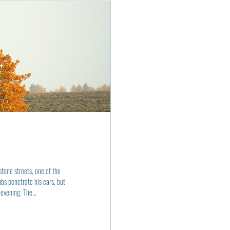
tone streets, one of the
s penetrate his ears, but
 evening. The
but still mustering enough
avement was a soft bed of