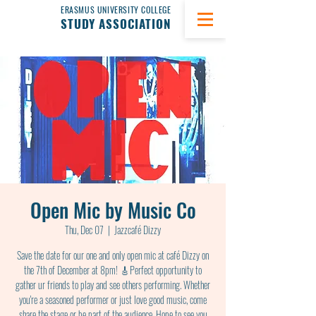
ERASMUS UNIVERSITY COLLEGE
STUDY ASSOCIATION
Open Mic by Music Co
Thu, Dec 07
  |  
Jazzcafé Dizzy
Save the date for our one and only open mic at café Dizzy on
the 7th of December at 8pm! 🎸Perfect opportunity to
gather ur friends to play and see others performing. Whether
you're a seasoned performer or just love good music, come
share the stage or be part of the audience. Hope to see you