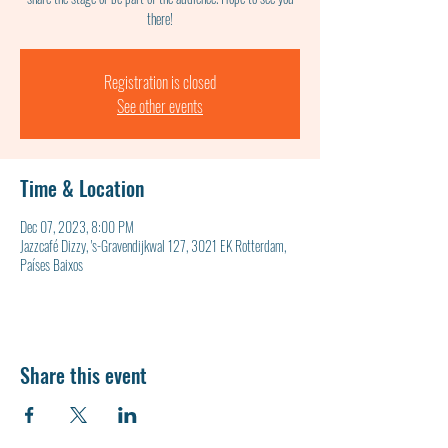
Registration is closed
See other events
Time & Location
Dec 07, 2023, 8:00 PM
Jazzcafé Dizzy, 's-Gravendijkwal 127, 3021 EK Rotterdam,
Países Baixos
Share this event