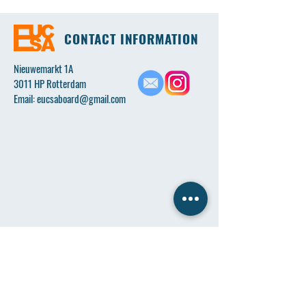
CONTACT INFORMATION
Nieuwemarkt 1A
3011 HP Rotterdam
Email:
eucsaboard@gmail.com