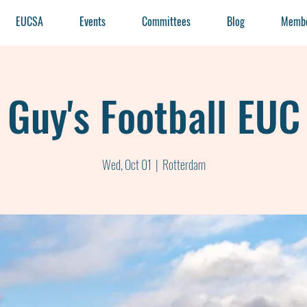
EUCSA
Events
Committees
Blog
Membe
Guy's Football EUC
Wed, Oct 01
  |  
Rotterdam