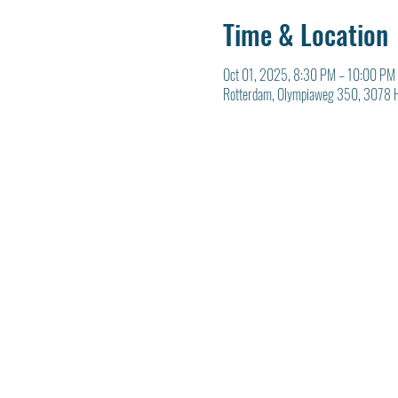
Time & Location
Oct 01, 2025, 8:30 PM – 10:00 PM
Rotterdam, Olympiaweg 350, 3078 H