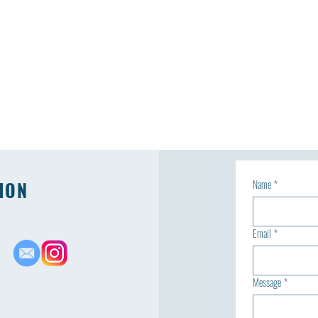
ION
Name
*
Email
*
Message
*