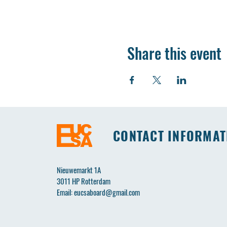
Share this event
CONTACT INFORMAT
Nieuwemarkt 1A
3011 HP Rotterdam
Email:
eucsaboard@gmail.com