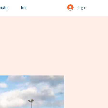
rship
Info
Log In