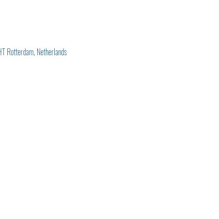
T Rotterdam, Netherlands