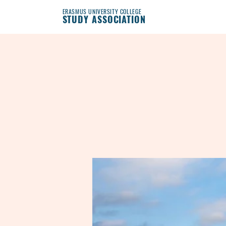
ERASMUS UNIVERSITY COLLEGE
STUDY ASSOCIATION